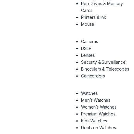
Pen Drives & Memory
Cards
Printers & Ink
Mouse
Cameras
DSLR
Lenses
Security & Surveillance
Binoculars & Telescopes
Camcorders
Watches
Men’s Watches
Women’s Watches
Premium Watches
Kids Watches
Deals on Watches