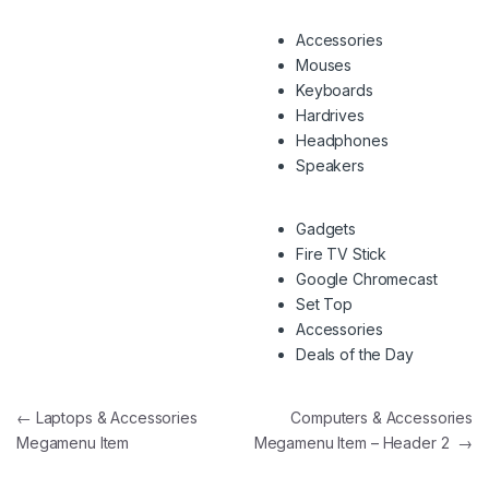
Accessories
Mouses
Keyboards
Hardrives
Headphones
Speakers
Gadgets
Fire TV Stick
Google Chromecast
Set Top
Accessories
Deals of the Day
Navegação de artigos
←
Laptops & Accessories
Computers & Accessories
Megamenu Item
Megamenu Item – Header 2
→