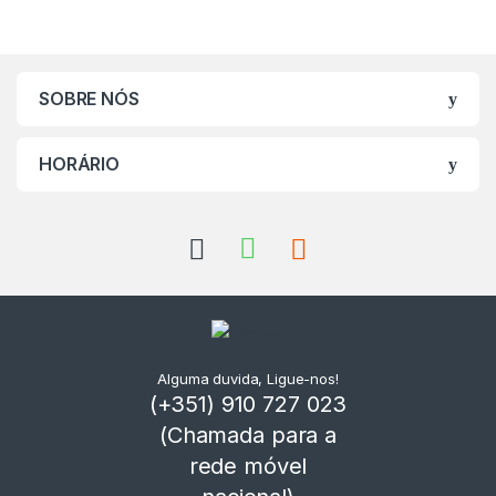
SOBRE NÓS
HORÁRIO
Alguma duvida, Ligue-nos!
(+351) 910 727 023
(Chamada para a
rede móvel