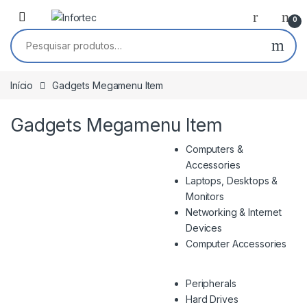
Saltar para navegação
Pular para o conteúdo
0
Pesquisar por:
Início
Gadgets Megamenu Item
Gadgets Megamenu Item
Computers &
Accessories
Laptops, Desktops &
Monitors
Networking & Internet
Devices
Computer Accessories
Peripherals
Hard Drives