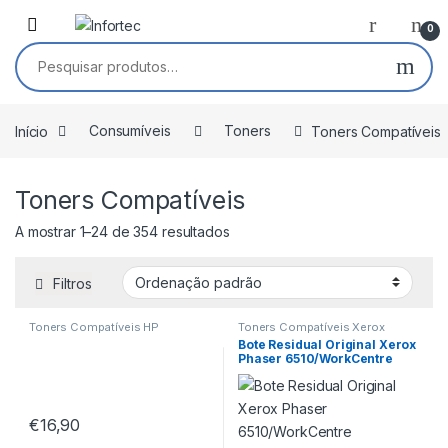
Saltar para navegação
Pular para o conteúdo
0
Pesquisar por:
Início
Consumíveis
Toners
Toners Compatíveis
Toners Compatíveis
A mostrar 1–24 de 354 resultados
Filtros
Toners Compatíveis HP
Toners Compatíveis Xerox
Bote Residual Original Xerox
Phaser 6510/WorkCentre
6515/VersaLink
C500/C505/C600/C605
108R01416
€
16,90