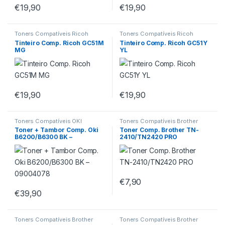
€
19,90
€
19,90
Toners Compatíveis Ricoh
Toners Compatíveis Ricoh
Tinteiro Comp. Ricoh GC51M
Tinteiro Comp. Ricoh GC51Y
MG
YL
€
19,90
€
19,90
Toners Compatíveis OKI
Toners Compatíveis Brother
Toner + Tambor Comp. Oki
Toner Comp. Brother TN-
B6200/B6300 BK –
2410/TN2420 PRO
09004078
€
7,90
€
39,90
Toners Compatíveis Brother
Toners Compatíveis Brother