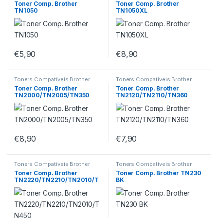
Toner Comp. Brother
Toner Comp. Brother
TN1050
TN1050XL
€
5,90
€
8,90
Toners Compatíveis Brother
Toners Compatíveis Brother
Toner Comp. Brother
Toner Comp. Brother
TN2000/TN2005/TN350
TN2120/TN2110/TN360
€
8,90
€
7,90
Toners Compatíveis Brother
Toners Compatíveis Brother
Toner Comp. Brother
Toner Comp. Brother TN230
TN2220/TN2210/TN2010/T
BK
N450