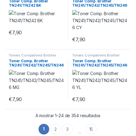
Toner Comp. Brother
Toner Comp. Brother
TN241/TN242 BK
TN241/TN242/TN245/TN246
CY
€
7,90
€
7,90
Toners Compatíveis Brother
Toners Compatíveis Brother
Toner Comp. Brother
Toner Comp. Brother
TN241/TN242/TN245/TN246
TN241/TN242/TN245/TN246
MG
YL
€
7,90
€
7,90
A mostrar 1–24 de 354 resultados
1
2
3
15
…