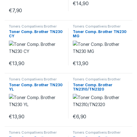
€
14,90
€
7,90
Toners Compatíveis Brother
Toners Compatíveis Brother
Toner Comp. Brother TN230
Toner Comp. Brother TN230
CY
MG
€
13,90
€
13,90
Toners Compatíveis Brother
Toners Compatíveis Brother
Toner Comp. Brother TN230
Toner Comp. Brother
YL
TN2310/TN2320
€
13,90
€
6,90
Toners Compatíveis Brother
Toners Compatíveis Brother