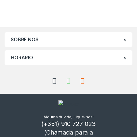
SOBRE NÓS
HORÁRIO
Alguma duvida, Ligue-nos!
(+351) 910 727 023
(Chamada para a