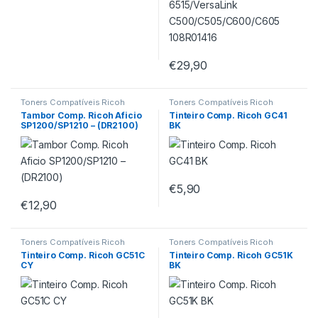
€
29,90
Toners Compatíveis Ricoh
Toners Compatíveis Ricoh
Tambor Comp. Ricoh Aficio
Tinteiro Comp. Ricoh GC41
SP1200/SP1210 – (DR2100)
BK
€
5,90
€
12,90
Toners Compatíveis Ricoh
Toners Compatíveis Ricoh
Tinteiro Comp. Ricoh GC51C
Tinteiro Comp. Ricoh GC51K
CY
BK