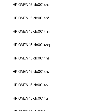
HP OMEN 15-dc0014nc
HP OMEN 15-dc0014nf
HP OMEN 15-dc0014nm
HP OMEN 15-dc0014nq
HP OMEN 15-dc0014ns
HP OMEN 15-dc0014nv
HP OMEN 15-dc0014tx
HP OMEN 15-dc0014ur