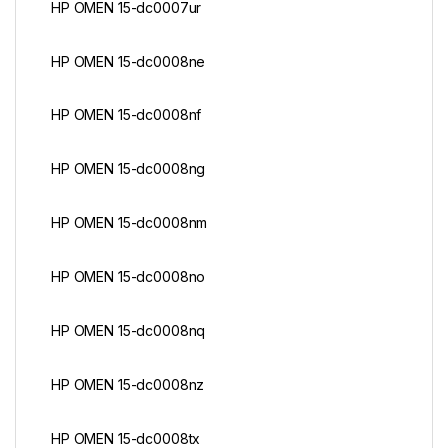
HP OMEN 15-dc0007ur
HP OMEN 15-dc0008ne
HP OMEN 15-dc0008nf
HP OMEN 15-dc0008ng
HP OMEN 15-dc0008nm
HP OMEN 15-dc0008no
HP OMEN 15-dc0008nq
HP OMEN 15-dc0008nz
HP OMEN 15-dc0008tx