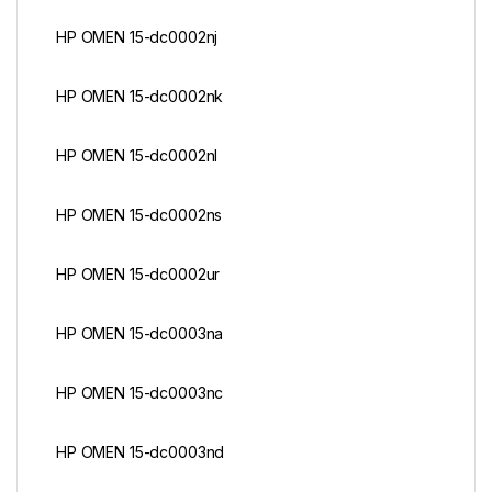
HP OMEN 15-dc0002nj
HP OMEN 15-dc0002nk
HP OMEN 15-dc0002nl
HP OMEN 15-dc0002ns
HP OMEN 15-dc0002ur
HP OMEN 15-dc0003na
HP OMEN 15-dc0003nc
HP OMEN 15-dc0003nd