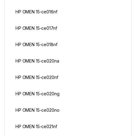
HP OMEN 15-ce016nf
HP OMEN 15-ce017nf
HP OMEN 15-ce018nf
HP OMEN 15-ce020na
HP OMEN 15-ce020nf
HP OMEN 15-ce020ng
HP OMEN 15-ce020no
HP OMEN 15-ce021nf