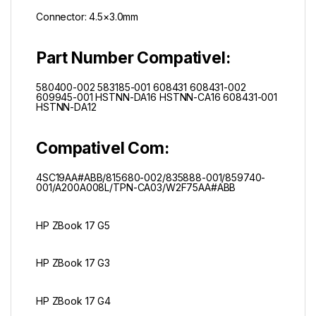
Connector: 4.5×3.0mm
Part Number Compativel:
580400-002 583185-001 608431 608431-002
609945-001 HSTNN-DA16 HSTNN-CA16 608431-001
HSTNN-DA12
Compativel Com:
4SC19AA#ABB/
815680-002/
835888-001/
859740-
001/
A200A008L/
TPN-CA03/
W2F75AA#ABB
HP ZBook 17 G5
HP ZBook 17 G3
HP ZBook 17 G4