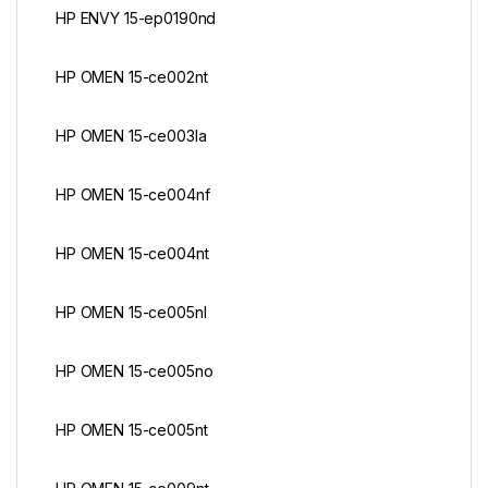
HP ENVY 15-ep0190nd
HP OMEN 15-ce002nt
HP OMEN 15-ce003la
HP OMEN 15-ce004nf
HP OMEN 15-ce004nt
HP OMEN 15-ce005nl
HP OMEN 15-ce005no
HP OMEN 15-ce005nt