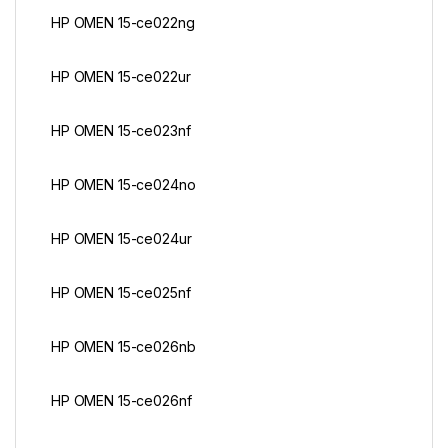
HP OMEN 15-ce022ng
HP OMEN 15-ce022ur
HP OMEN 15-ce023nf
HP OMEN 15-ce024no
HP OMEN 15-ce024ur
HP OMEN 15-ce025nf
HP OMEN 15-ce026nb
HP OMEN 15-ce026nf