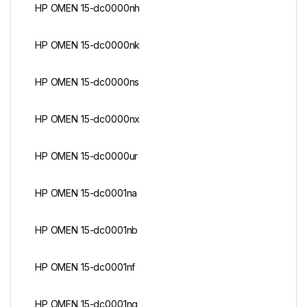
HP OMEN 15-dc0000nh
HP OMEN 15-dc0000nk
HP OMEN 15-dc0000ns
HP OMEN 15-dc0000nx
HP OMEN 15-dc0000ur
HP OMEN 15-dc0001na
HP OMEN 15-dc0001nb
HP OMEN 15-dc0001nf
HP OMEN 15-dc0001ng