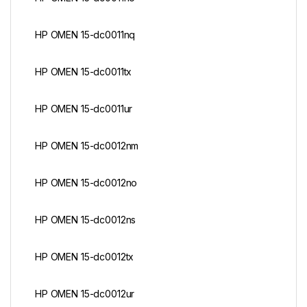
HP OMEN 15-dc0011nq
HP OMEN 15-dc0011tx
HP OMEN 15-dc0011ur
HP OMEN 15-dc0012nm
HP OMEN 15-dc0012no
HP OMEN 15-dc0012ns
HP OMEN 15-dc0012tx
HP OMEN 15-dc0012ur