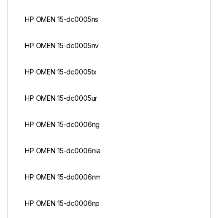
HP OMEN 15-dc0005ns
HP OMEN 15-dc0005nv
HP OMEN 15-dc0005tx
HP OMEN 15-dc0005ur
HP OMEN 15-dc0006ng
HP OMEN 15-dc0006nia
HP OMEN 15-dc0006nm
HP OMEN 15-dc0006np