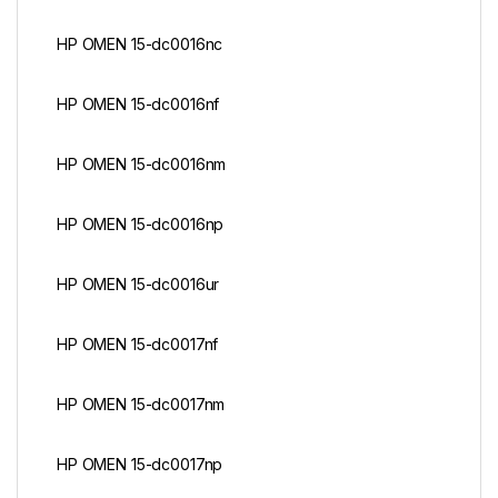
HP OMEN 15-dc0016nc
HP OMEN 15-dc0016nf
HP OMEN 15-dc0016nm
HP OMEN 15-dc0016np
HP OMEN 15-dc0016ur
HP OMEN 15-dc0017nf
HP OMEN 15-dc0017nm
HP OMEN 15-dc0017np