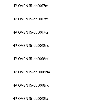
HP OMEN 15-dc0017ns
HP OMEN 15-dc0017tx
HP OMEN 15-dc0017ur
HP OMEN 15-dc0018nc
HP OMEN 15-dc0018nf
HP OMEN 15-dc0018nm
HP OMEN 15-dc0018nq
HP OMEN 15-dc0018tx