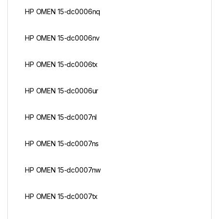
HP OMEN 15-dc0006nq
HP OMEN 15-dc0006nv
HP OMEN 15-dc0006tx
HP OMEN 15-dc0006ur
HP OMEN 15-dc0007nl
HP OMEN 15-dc0007ns
HP OMEN 15-dc0007nw
HP OMEN 15-dc0007tx