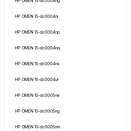
HP OMEN 15-dc0004ng
HP OMEN 15-dc0004nj
HP OMEN 15-dc0004np
HP OMEN 15-dc0004nq
HP OMEN 15-dc0004ns
HP OMEN 15-dc0004ur
HP OMEN 15-dc0005ne
HP OMEN 15-dc0005ng
HP OMEN 15-dc0005nm