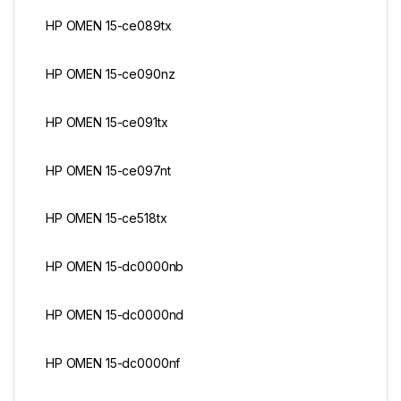
HP OMEN 15-ce089tx
HP OMEN 15-ce090nz
HP OMEN 15-ce091tx
HP OMEN 15-ce097nt
HP OMEN 15-ce518tx
HP OMEN 15-dc0000nb
HP OMEN 15-dc0000nd
HP OMEN 15-dc0000nf