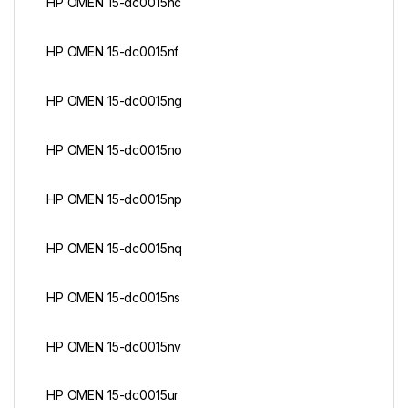
HP OMEN 15-dc0015nc
HP OMEN 15-dc0015nf
HP OMEN 15-dc0015ng
HP OMEN 15-dc0015no
HP OMEN 15-dc0015np
HP OMEN 15-dc0015nq
HP OMEN 15-dc0015ns
HP OMEN 15-dc0015nv
HP OMEN 15-dc0015ur