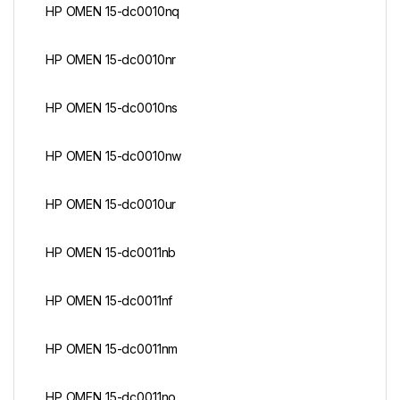
HP OMEN 15-dc0010nq
HP OMEN 15-dc0010nr
HP OMEN 15-dc0010ns
HP OMEN 15-dc0010nw
HP OMEN 15-dc0010ur
HP OMEN 15-dc0011nb
HP OMEN 15-dc0011nf
HP OMEN 15-dc0011nm
HP OMEN 15-dc0011no