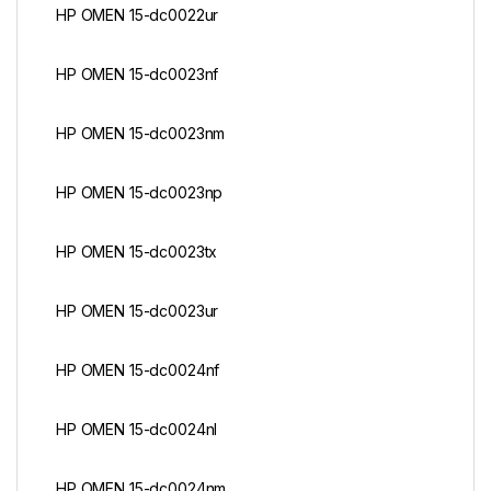
HP OMEN 15-dc0022ur
HP OMEN 15-dc0023nf
HP OMEN 15-dc0023nm
HP OMEN 15-dc0023np
HP OMEN 15-dc0023tx
HP OMEN 15-dc0023ur
HP OMEN 15-dc0024nf
HP OMEN 15-dc0024nl
HP OMEN 15-dc0024nm