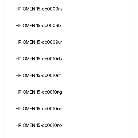
HP OMEN 15-dc0009ns
HP OMEN 15-dc0009tx
HP OMEN 15-dc0009ur
HP OMEN 15-dc0010nb
HP OMEN 15-dc0010nf
HP OMEN 15-dc0010ng
HP OMEN 15-dc0010nm
HP OMEN 15-dc0010no