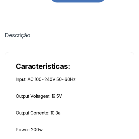
Descrição
Caracteristicas:
Input: AC 100~240V 50~60Hz
Output Voltagem: 19.5V
Output Corrente: 10.3a
Power: 200w