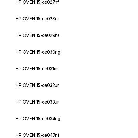
HP OMEN 15-ce027nf
HP OMEN 15-ce028ur
HP OMEN 15-ce029ns
HP OMEN 15-ce030ng
HP OMEN 15-ce031ns
HP OMEN 15-ce032ur
HP OMEN 15-ce033ur
HP OMEN 15-ce034ng
HP OMEN 15-ce047nf