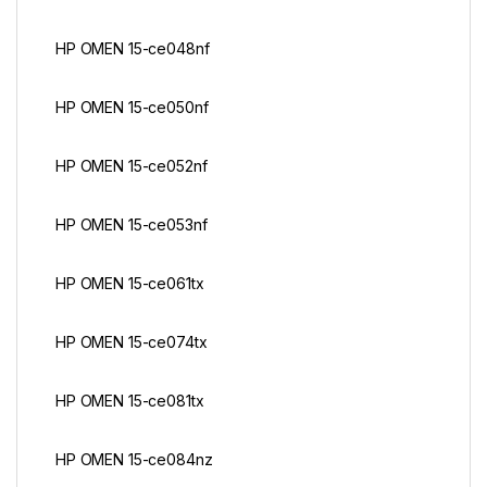
HP OMEN 15-ce048nf
HP OMEN 15-ce050nf
HP OMEN 15-ce052nf
HP OMEN 15-ce053nf
HP OMEN 15-ce061tx
HP OMEN 15-ce074tx
HP OMEN 15-ce081tx
HP OMEN 15-ce084nz