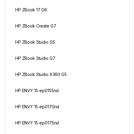
HP ZBook 17 G6
HP ZBook Create G7
HP ZBook Studio G5
HP ZBook Studio G7
HP ZBook Studio X360 G5
HP ENVY 15-ep0155nd
HP ENVY 15-ep0170nd
HP ENVY 15-ep0175nd