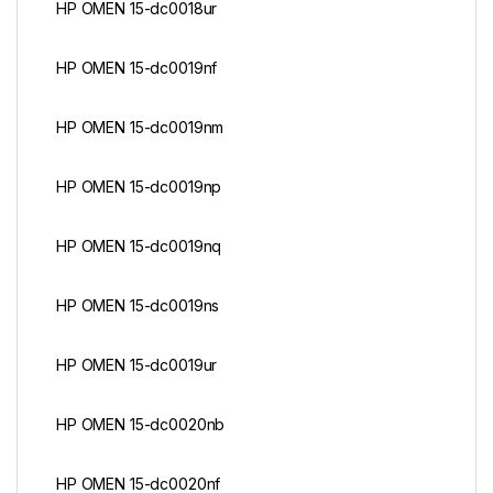
HP OMEN 15-dc0018ur
HP OMEN 15-dc0019nf
HP OMEN 15-dc0019nm
HP OMEN 15-dc0019np
HP OMEN 15-dc0019nq
HP OMEN 15-dc0019ns
HP OMEN 15-dc0019ur
HP OMEN 15-dc0020nb
HP OMEN 15-dc0020nf