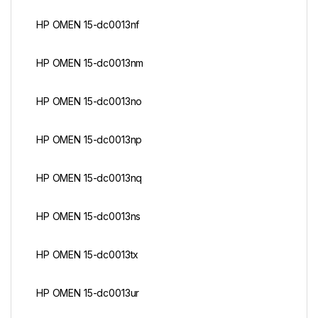
HP OMEN 15-dc0013nf
HP OMEN 15-dc0013nm
HP OMEN 15-dc0013no
HP OMEN 15-dc0013np
HP OMEN 15-dc0013nq
HP OMEN 15-dc0013ns
HP OMEN 15-dc0013tx
HP OMEN 15-dc0013ur