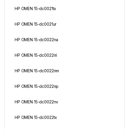
HP OMEN 15-dc0021tx
HP OMEN 15-dc0021ur
HP OMEN 15-dc0022na
HP OMEN 15-dc0022nl
HP OMEN 15-dc0022nm
HP OMEN 15-dc0022np
HP OMEN 15-dc0022nv
HP OMEN 15-dc0022tx