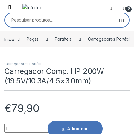
Saltar para navegação
Pular para o conteúdo
0
Pesquisar por:
Início
Peças
Portáteis
Carregadores Portátil
Carregadores Portátil
Carregador Comp. HP 200W
(19.5V/10.3A/4.5×3.0mm)
€
79,90
Carregador Comp. HP 200W (19.5V/10.3A/4.5x3.0mm) quanti
Adicionar