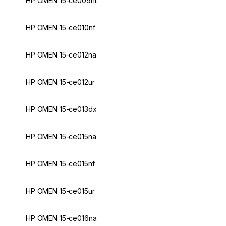
HP OMEN 15-ce009nt
HP OMEN 15-ce010nf
HP OMEN 15-ce012na
HP OMEN 15-ce012ur
HP OMEN 15-ce013dx
HP OMEN 15-ce015na
HP OMEN 15-ce015nf
HP OMEN 15-ce015ur
HP OMEN 15-ce016na