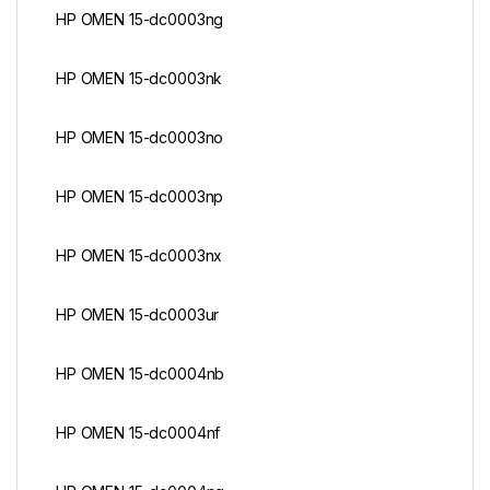
HP OMEN 15-dc0003ng
HP OMEN 15-dc0003nk
HP OMEN 15-dc0003no
HP OMEN 15-dc0003np
HP OMEN 15-dc0003nx
HP OMEN 15-dc0003ur
HP OMEN 15-dc0004nb
HP OMEN 15-dc0004nf