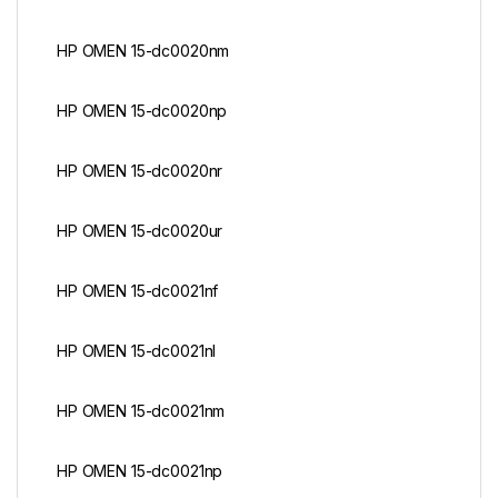
HP OMEN 15-dc0020nm
HP OMEN 15-dc0020np
HP OMEN 15-dc0020nr
HP OMEN 15-dc0020ur
HP OMEN 15-dc0021nf
HP OMEN 15-dc0021nl
HP OMEN 15-dc0021nm
HP OMEN 15-dc0021np