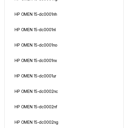
HP OMEN 15-dc0001nh
HP OMEN 15-dc0001nl
HP OMEN 15-dc0001no
HP OMEN 15-dc0001nx
HP OMEN 15-dc0001ur
HP OMEN 15-dc0002nc
HP OMEN 15-dc0002nf
HP OMEN 15-dc0002ng