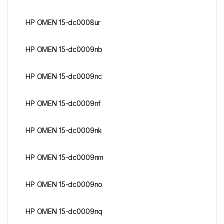
HP OMEN 15-dc0008ur
HP OMEN 15-dc0009nb
HP OMEN 15-dc0009nc
HP OMEN 15-dc0009nf
HP OMEN 15-dc0009nk
HP OMEN 15-dc0009nm
HP OMEN 15-dc0009no
HP OMEN 15-dc0009nq