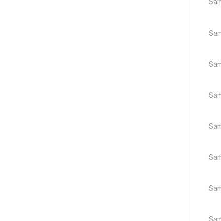
Sam
Sam
Sam
Sam
Sam
Sam
Sam
Sam