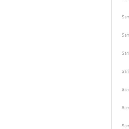
Sam
Sam
Sam
Sam
Sam
Sam
Sam