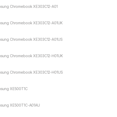
sung Chromebook XE303C12-A01
sung Chromebook XE303C12-A01UK
sung Chromebook XE303C12-A01US
sung Chromebook XE303C12-H01UK
sung Chromebook XE303C12-H01US
sung XE500T1C
sung XE500T1C-A01AU