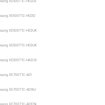
sung XE500T1C-H02DE
sung XE500T1C-H02ID
sung XE500T1C-H02UK
sung XE500T1C-H03UK
sung XE500T1C-HA2US
sung XE700T1C-A01
sung XE700T1C-A01AU
sung XE700T1C-A01CN