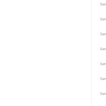
Sam
Sam
Sam
Sam
Sam
Sam
Sam