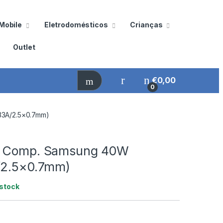
Mobile
Eletrodomésticos
Crianças
Outlet
€
0,00
0
33A/2.5×0.7mm)
r Comp. Samsung 40W
/2.5×0.7mm)
stock