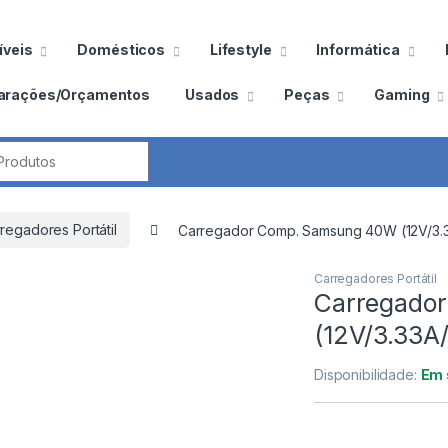
veis
Domésticos
Lifestyle
Informática
arações/Orçamentos
Usados
Peças
Gaming
por:
regadores Portátil
Carregador Comp. Samsung 40W (12V/3.
Carregadores Portátil
Carregado
(12V/3.33A
Disponibilidade:
Em 