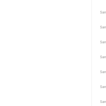
Sam
Sam
Sam
Sam
Sam
Sam
Sam