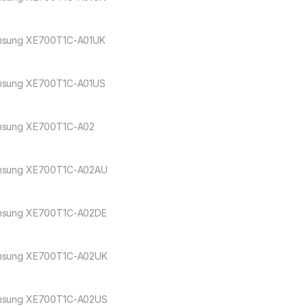
sung XE700T1C-A01UK
sung XE700T1C-A01US
sung XE700T1C-A02
sung XE700T1C-A02AU
sung XE700T1C-A02DE
sung XE700T1C-A02UK
sung XE700T1C-A02US