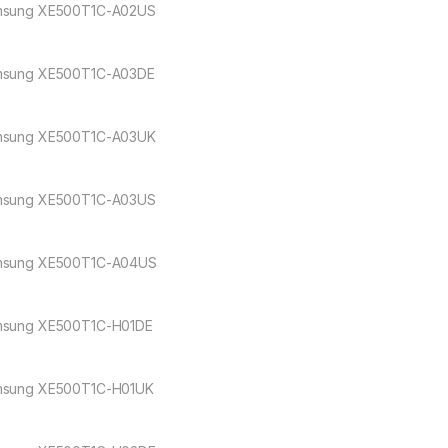
sung XE500T1C-A02US
sung XE500T1C-A03DE
sung XE500T1C-A03UK
sung XE500T1C-A03US
sung XE500T1C-A04US
sung XE500T1C-H01DE
sung XE500T1C-H01UK