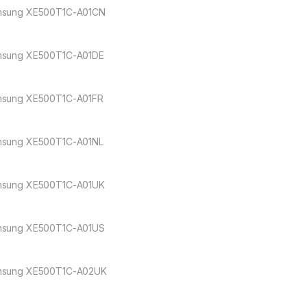
sung XE500T1C-A01CN
sung XE500T1C-A01DE
sung XE500T1C-A01FR
sung XE500T1C-A01NL
sung XE500T1C-A01UK
sung XE500T1C-A01US
sung XE500T1C-A02UK