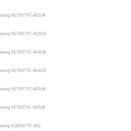
sung XE700T1C-A03UK
sung XE700T1C-A03US
sung XE700T1C-A04UK
sung XE700T1C-A04US
sung XE700T1C-A05UK
sung XE700T1C-H01UK
sung XQ500T1C-A52