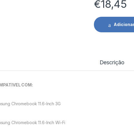
€
18,45
Adiciona
Descrição
MPATIVEL COM:
sung Chromebook 11.6-Inch 3G
sung Chromebook 11.6-Inch Wi-Fi