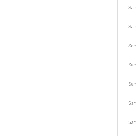
Sam
Sam
Sam
Sam
Sam
Sam
Sam