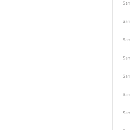
Sam
Sam
Sam
Sam
Sam
Sam
Sam